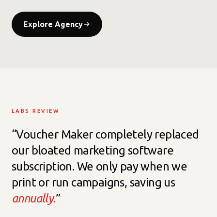
Explore Agency
LABS REVIEW
“Voucher Maker completely replaced
our bloated marketing software
subscription. We only pay when we
print or run campaigns, saving us
annually.
”