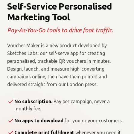
Self-Service Personalised
Marketing Tool
Pay-As-You-Go tools to drive foot traffic.
Voucher Maker is a new product developed by
Sketches Labs: our self-serve app for creating
personalised, trackable QR vouchers in minutes.
Design, launch, and measure high-converting
campaigns online, then have them printed and
delivered straight from our London press.
No subscription.
Pay per campaign, never a
monthly fee.
No apps to download
for you or your customers.
Complete print fulfilment
whenever you need it,