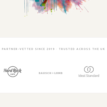
PARTNER-VETTED SINCE 2019 · TRUSTED ACROSS THE UK