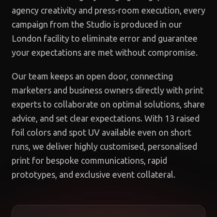
agency creativity and press-room execution, every
campaign from the Studio is produced in our
London facility to eliminate error and guarantee
your expectations are met without compromise.
Our team keeps an open door, connecting
marketers and business owners directly with print
experts to collaborate on optimal solutions, share
advice, and set clear expectations. With 13 raised
foil colors and spot UV available even on short
runs, we deliver highly customised, personalised
print for bespoke communications, rapid
prototypes, and exclusive event collateral.