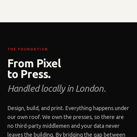
THE FOUNDATION
From Pixel
to Press.
Handled locally in London.
Design, build, and print. Everything happens under
our own roof. We own the presses, so there are
no third-party middlemen and your data never
leaves the building. By bridging the gap between