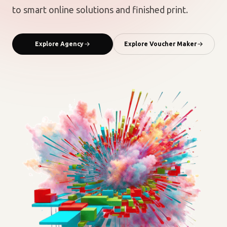
to smart online solutions and finished print.
Explore Agency
Explore Voucher Maker