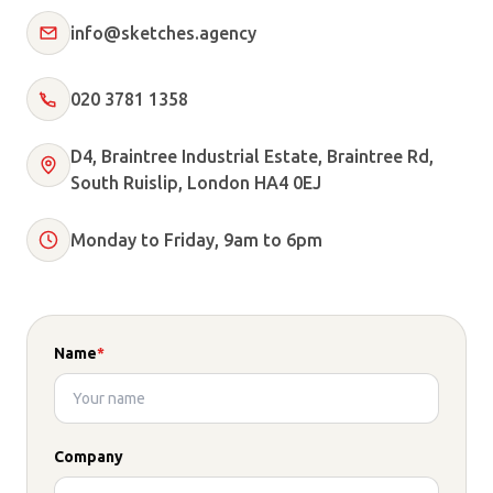
info@sketches.agency
020 3781 1358
D4, Braintree Industrial Estate, Braintree Rd,
South Ruislip, London HA4 0EJ
Monday to Friday, 9am to 6pm
Name
*
Company