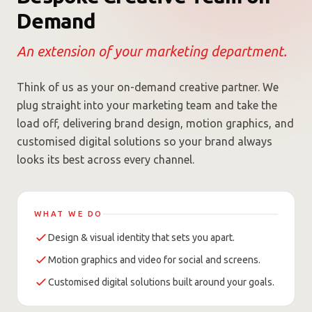
Demand
An extension of your marketing department.
Think of us as your on-demand creative partner. We
plug straight into your marketing team and take the
load off, delivering brand design, motion graphics, and
customised digital solutions so your brand always
looks its best across every channel.
WHAT WE DO
Design & visual identity that sets you apart.
Motion graphics and video for social and screens.
Customised digital solutions built around your goals.