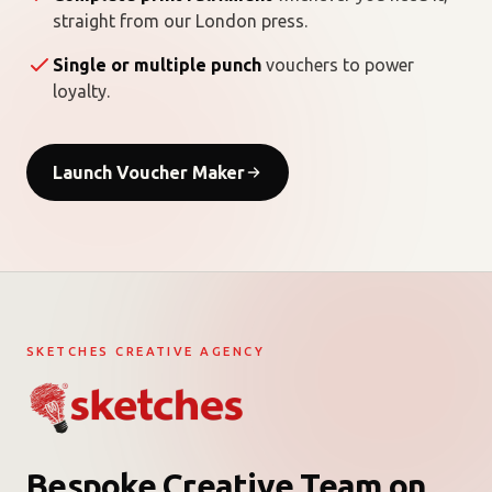
straight from our London press.
Single or multiple punch
vouchers to power
loyalty.
Launch Voucher Maker
SKETCHES CREATIVE AGENCY
Bespoke Creative Team on