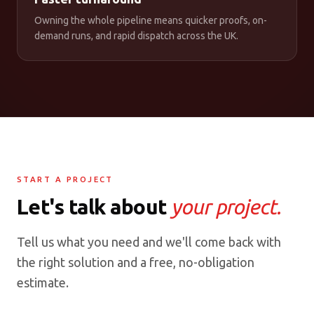
Owning the whole pipeline means quicker proofs, on-
demand runs, and rapid dispatch across the UK.
START A PROJECT
Let's talk about
your project.
Tell us what you need and we'll come back with
the right solution and a free, no-obligation
estimate.