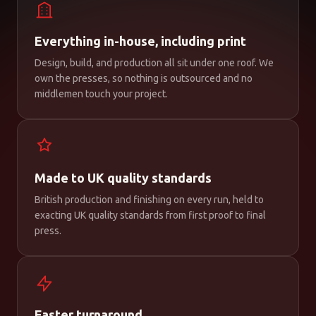
Everything in-house, including print
Design, build, and production all sit under one roof. We
own the presses, so nothing is outsourced and no
middlemen touch your project.
Made to UK quality standards
British production and finishing on every run, held to
exacting UK quality standards from first proof to final
press.
Faster turnaround