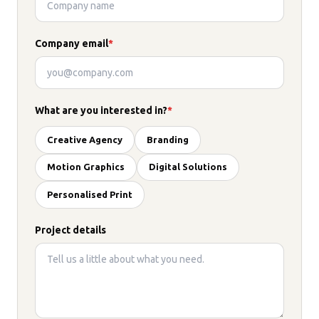
Company email
*
What are you interested in?
*
Creative Agency
Branding
Motion Graphics
Digital Solutions
Personalised Print
Project details