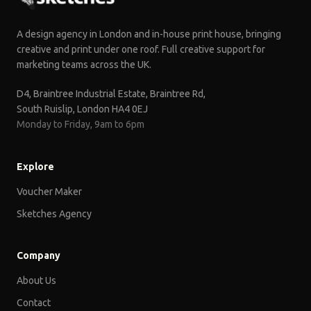
A design agency in London and in-house print house, bringing
creative and print under one roof. Full creative support for
marketing teams across the UK.
D4, Braintree Industrial Estate, Braintree Rd,
South Ruislip, London HA4 0EJ
Monday to Friday, 9am to 6pm
Explore
Voucher Maker
Sketches Agency
Company
About Us
Contact