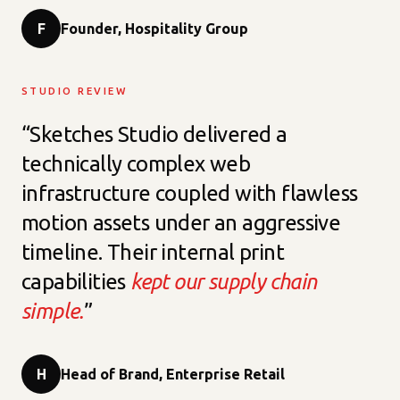
F
Founder, Hospitality Group
STUDIO REVIEW
“Sketches Studio delivered a
technically complex web
infrastructure coupled with flawless
motion assets under an aggressive
timeline. Their internal print
capabilities
kept our supply chain
simple.
”
H
Head of Brand, Enterprise Retail