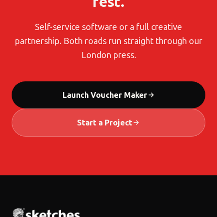
rest.
Self-service software or a full creative
partnership. Both roads run straight through our
London press.
Launch Voucher Maker
Start a Project