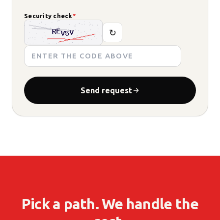
Security check
*
↻
Send request
Pick a path. We handle the