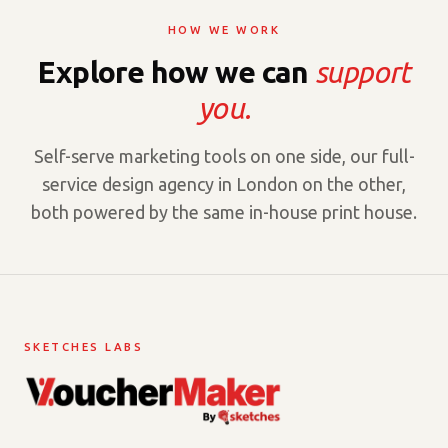
HOW WE WORK
Explore how we can
support
you.
Self-serve marketing tools on one side, our full-
service design agency in London on the other,
both powered by the same in-house print house.
SKETCHES LABS