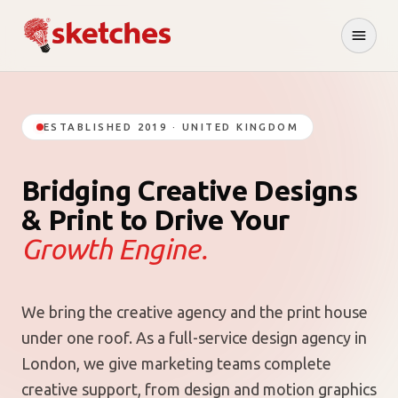
ESTABLISHED 2019 · UNITED KINGDOM
Bridging Creative Designs
& Print to Drive Your
Growth Engine.
We bring the creative agency and the print house
under one roof. As a full-service design agency in
London, we give marketing teams complete
creative support, from design and motion graphics